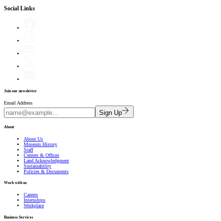
Social Links
Join our newsletter
Email Address
Sign Up
About
About Us
Museum History
Staff
Centers & Offices
Land Acknowledgment
Sustainability
Policies & Documents
Work with us
Careers
Internships
Workplace
Business Services