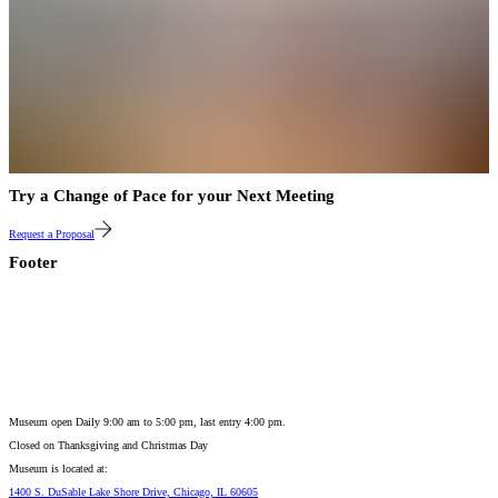
Try a Change of Pace for your Next Meeting
Request a Proposal
Footer
Museum open Daily 9:00 am to 5:00 pm, last entry 4:00 pm.
Closed on
Thanksgiving and Christmas Day
Museum is located at:
1400 S. DuSable Lake Shore Drive, Chicago, IL 60605