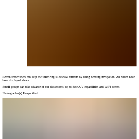
Screen reader users can skip the following slideshow buttons by using heading navigation. All slides have
Small groups can take advance of our classrooms’ up-to-date A/V capabilities and WiFi ac
been displayed above.
Photographer(s):
Unspecified
Small groups can take advance of our classrooms’ up-to-date A/V capabilities and WiFi access.
Photographer(s):
Unspecified