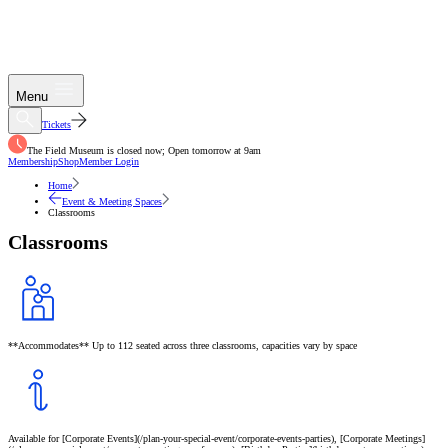
Menu
Tickets
The Field Museum is closed now; Open tomorrow at 9am
Membership
Shop
Member Login
Home
Event & Meeting Spaces
Classrooms
Classrooms
**Accommodates** Up to 112 seated across three classrooms, capacities vary by space
Available for [Corporate Events](/plan-your-special-event/corporate-events-parties), [Corporate Meetings]