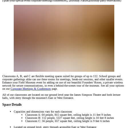
(/plan-your-special-event/corporate-meetings-conferences), [Birthday Parties](birthday-party-reservations)
Classrooms A, B, and C are flexible meeting spaces suited for groups of up to 112. School groups and
corporate gatherings alike can use these rooms for meetings, break-out sessions, and other smaller events.
Enhance your Field Museum event by adding on use of our beautiful Founders’ Room, a private wireless
network for secure communications, or even a behind-the-scenes tour of the museum. See all your options
on our
Corporate Meetings & Conferences
page.
All of our classrooms are located on our ground level near the James Simpson Theatre and both lecture
halls, with entry through the museum’s East or West Entrance.
Space Details
Capacities and dimensions vary for each classroom
Classroom A: 64 people, 815 square feet, ceiling height is 11 feet 9 inches
Classroom B: 112 people, 1227 square feet, ceiling height is 10 feet 8 inches
Classroom C: 56 people, 657 square feet, ceiling height is 9 feet 6 inches
Located on ground level, entry through accessible East or West Entrance