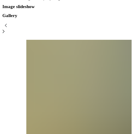
Image slideshow
Gallery