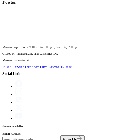
Footer
Museum open Daily 9:00 am to 5:00 pm, last entry 4:00 pm.
Closed on
Thanksgiving and Christmas Day
Museum is located at:
1400 S. DuSable Lake Shore Drive, Chicago, IL 60605
Social Links
Join our newsletter
Email Address
Sign Up