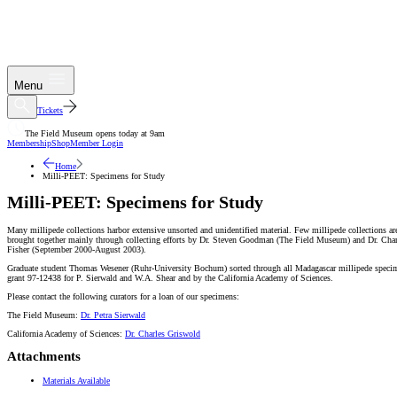
Menu
Tickets
The Field Museum opens today at 9am
Membership
Shop
Member Login
Home
Milli-PEET: Specimens for Study
Milli-PEET: Specimens for Study
Many millipede collections harbor extensive unsorted and unidentified material. Few millipede collections 
brought together mainly through collecting efforts by Dr. Steven Goodman (The Field Museum) and Dr. Char
Fisher (September 2000-August 2003).
Graduate student Thomas Wesener (Ruhr-University Bochum) sorted through all Madagascar millipede specime
grant 97-12438 for P. Sierwald and W.A. Shear and by the California Academy of Sciences.
Please contact the following curators for a loan of our specimens:
The Field Museum:
Dr. Petra Sierwald
California Academy of Sciences:
Dr. Charles Griswold
Attachments
Materials Available