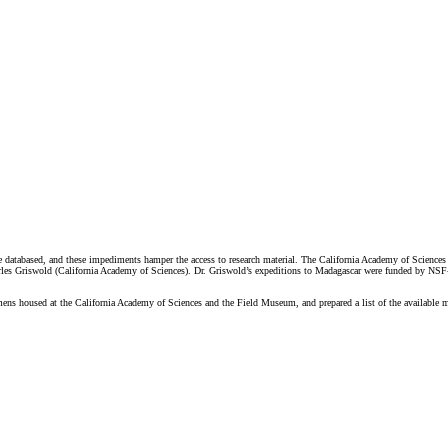
are databased, and these impediments hamper the access to research material. The California Academy of Scienc
les Griswold (California Academy of Sciences). Dr. Griswold’s expeditions to Madagascar were funded by NSF-
ns housed at the California Academy of Sciences and the Field Museum, and prepared a list of the available