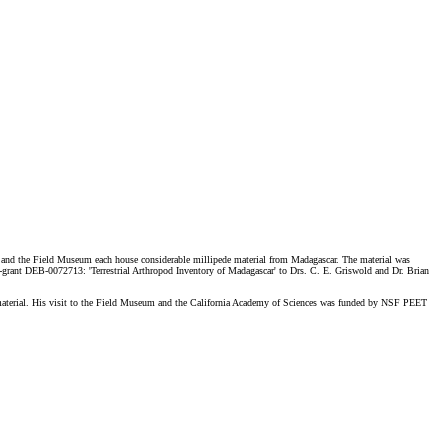
es and the Field Museum each house considerable millipede material from Madagascar. The material was
grant DEB-0072713: 'Terrestrial Arthropod Inventory of Madagascar' to Drs. C. E. Griswold and Dr. Brian
 material. His visit to the Field Museum and the California Academy of Sciences was funded by NSF PEET