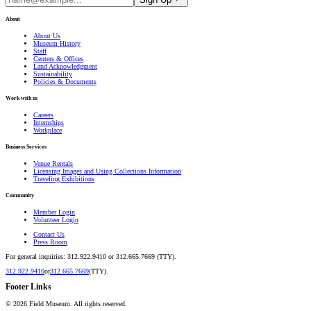
About
About Us
Museum History
Staff
Centers & Offices
Land Acknowledgment
Sustainability
Policies & Documents
Work with us
Careers
Internships
Workplace
Business Services
Venue Rentals
Licensing Images and Using Collections Information
Traveling Exhibitions
Community
Member Login
Volunteer Login
Contact Us
Press Room
For general inquiries: 312.922.9410 or 312.665.7669 (TTY).
312.922.9410
or
312.665.7669
(TTY).
Footer Links
©
2026
Field Museum. All rights reserved.