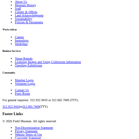
About Us
Museum History
Staff
Centers & Offices
Land Acknowledgment
Sustainability
Policies & Documents
Work with us
Careers
Internships
Workplace
Business Services
Venue Rentals
Licensing Images and Using Collections Information
Traveling Exhibitions
Community
Member Login
Volunteer Login
Contact Us
Press Room
For general inquiries: 312.922.9410 or 312.665.7669 (TTY).
312.922.9410
or
312.665.7669
(TTY).
Footer Links
©
2026
Field Museum. All rights reserved.
Non-Discrimination Statement
Privacy Statement
Website Terms of Use
Copyright Statement