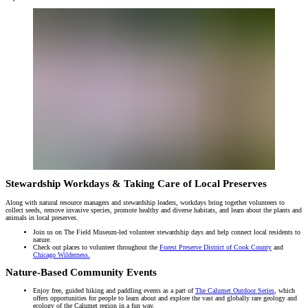
Stewardship Workdays & Taking Care of Local Preserves
Along with natural resource managers and stewardship leaders, workdays bring together volunteers to
collect seeds, remove invasive species, promote healthy and diverse habitats, and learn about the plants and
animals in local preserves.
Join us on The Field Museum-led volunteer stewardship days and help connect local residents to
nature.
Check out places to volunteer throughout the
Forest Preserve District of Cook County
and
Chicago Wilderness.
Nature-Based Community Events
Enjoy free, guided hiking and paddling events as a part of
The Calumet Outdoor Series
, which
offers opportunities for people to learn about and explore the vast and globally rare geology and
ecology of the Calumet region in a fun way.