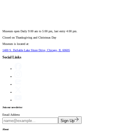
Museum open Daily 9:00 am to 5:00 pm, last entry 4:00 pm.
Closed on
Thanksgiving and Christmas Day
Museum is located at:
1400 S. DuSable Lake Shore Drive, Chicago, IL 60605
Social Links
Join our newsletter
Email Address
Sign Up
About