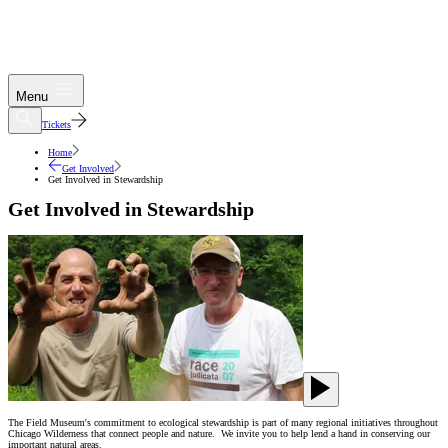
Menu
Tickets
Home
Get Involved
Get Involved in Stewardship
Get Involved in Stewardship
The Field Museum's commitment to ecological stewardship is part of many regional initiatives throughout
Chicago Wilderness that connect people and nature. We invite you to help lend a hand in conserving our
important natural areas.