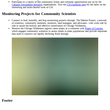
Participate in a variety of free community events and volunteer opportunities put on by the
Calumet Stewardship Initiative
organizations. Visit the
CSI Facebook page
for the latest on the
interesting and multi-faceted work of CSI.
Monitoring Projects for Community Scientists
Connect to bird, butterfly, and frog monitoring projects through. The Habitat Project, a network
of scientists, community members, monitors, land managers, and advocates—who work side by
side to assure the holistic and effective conservation of Chicago Wilderness.
Monitor the Chicago Wilderness region's rarest plants as a volunteer with
Plants of Concern
,
which engages community scientists to assess trends in plant populations and provide important
data used to conserve our rapidly declining floral heritage.
Footer