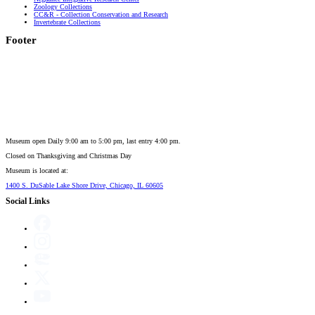
Zoology Collections
CC&R - Collection Conservation and Research
Invertebrate Collections
Footer
Museum open Daily 9:00 am to 5:00 pm, last entry 4:00 pm.
Closed on
Thanksgiving and Christmas Day
Museum is located at:
1400 S. DuSable Lake Shore Drive, Chicago, IL 60605
Social Links