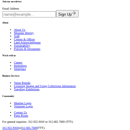
Join our newsletter
Email Address
Sign Up
About
About Us
Museum History
Staff
Centers & Offices
Land Acknowledgment
Sustainability
Policies & Documents
Work with us
Careers
Internships
Workplace
Business Services
Venue Rentals
Licensing Images and Using Collections Information
Traveling Exhibitions
Community
Member Login
Volunteer Login
Contact Us
Press Room
For general inquiries: 312.922.9410 or 312.665.7669 (TTY).
312.922.9410
or
312.665.7669
(TTY).