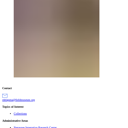
Contact
gro.muesumdleif@anepaledr
Topics of Interest
Collections
Administrative Areas
Negaunee Integrative Research Center