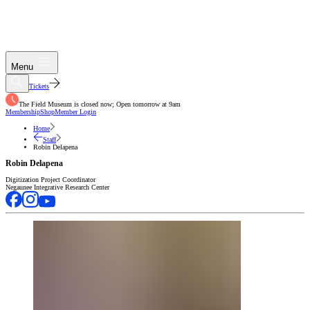
Menu
Tickets
The Field Museum is closed now; Open tomorrow at 9am
Membership
Shop
Member Login
Home
Staff
Robin Delapena
Robin Delapena
Digitization Project Coordinator
Negaunee Integrative Research Center