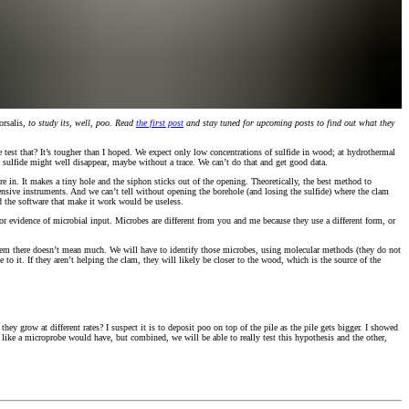
rsalis
, to study its, well, poo. Read
the first post
and stay tuned for upcoming posts to find out what they
 test that? It’s tougher than I hoped. We expect only low concentrations of sulfide in wood; at hydrothermal
ny sulfide might well disappear, maybe without a trace. We can’t do that and get good data.
 in. It makes a tiny hole and the siphon sticks out of the opening. Theoretically, the best method to
ensive instruments. And we can’t tell without opening the borehole (and losing the sulfide) where the clam
and the software that make it work would be useless.
for evidence of microbial input. Microbes are different from you and me because they use a different form, or
 them there doesn’t mean much. We will have to identify those microbes, using molecular methods (they do not
o it. If they aren’t helping the clam, they will likely be closer to the wood, which is the source of the
ey grow at different rates? I suspect it is to deposit poo on top of the pile as the pile gets bigger. I showed
ir like a microprobe would have, but combined, we will be able to really test this hypothesis and the other,