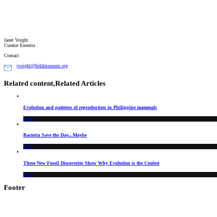
Janet Voight
Curator Emerita
Contact
jvoight@fieldmuseum.org
Related content,
Related Articles
Evolution and patterns of reproduction in Philippine mammals
Blog
Bacteria Save the Day...Maybe
Blog
These New Fossil Discoveries Show Why Evolution is the Coolest
Blog
Footer