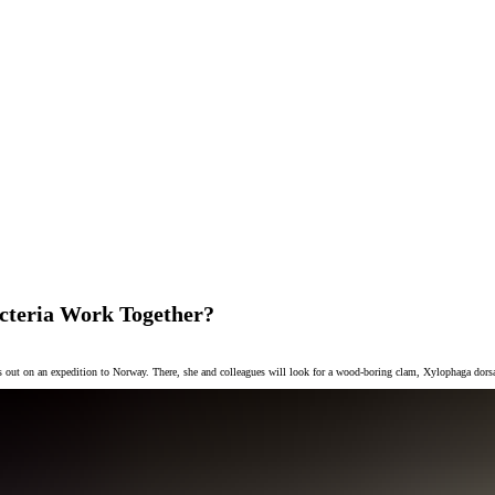
cteria Work Together?
ads out on an expedition to Norway. There, she and colleagues will look for a wood-boring clam, Xylophaga dorsal