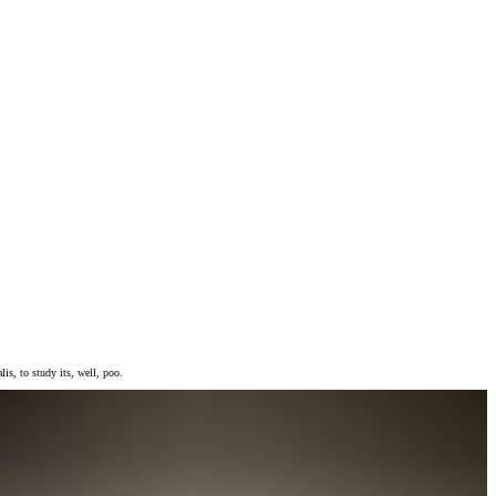
is, to study its, well, poo.