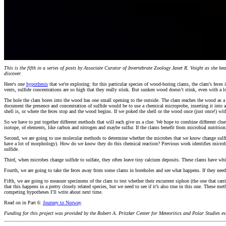
This is the fifth in a series of posts by Associate Curator of Invertebrate Zoology Janet R. Voight as she 
discover.
Here's one
hypothesis
that we're exploring: for this particular species of wood-boring clams, the clam's fece
vents, sulfide concentrations are so high that they really stink. But sunken wood doesn’t stink, even with a lo
The hole the clam bores into the wood has one small opening to the outside. The clam reaches the wood as a ti
document the presence and concentration of sulfide would be to use a chemical microprobe, inserting it into a
shell is, or where the feces stop and the wood begins. If we poked the shell or the wood once (just once!) 
So we have to put together different methods that will each give us a clue. We hope to combine different clue
isotope, of elements, like carbon and nitrogen and maybe sulfur. If the clams benefit from microbial nutritio
Second, we are going to use molecular methods to determine whether the microbes that we know change sulfide 
have a lot of morphology). How do we know they do this chemical reaction? Previous work identifies microbial g
sulfide.
Third, when microbes change sulfide to sulfate, they often leave tiny calcium deposits. These clams have whit
Fourth, we are going to take the feces away from some clams in boreholes and see what happens. If they need 
Fifth, we are going to measure specimens of the clam to test whether their excurrent siphon (the one that carri
that this happens in a pretty closely related species, but we need to see if it’s also true in this one. These m
competing hypotheses I’ll write about next time.
Read on in Part 6:
Journey to Norway
.
Funding for this project was provided by the Robert A. Pritzker Center for Meteoritics and Polar Studies 