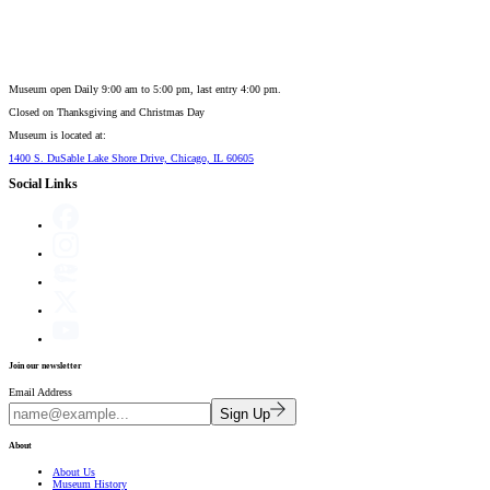
Museum open Daily 9:00 am to 5:00 pm, last entry 4:00 pm.
Closed on
Thanksgiving and Christmas Day
Museum is located at:
1400 S. DuSable Lake Shore Drive, Chicago, IL 60605
Social Links
Join our newsletter
Email Address
Sign Up
About
About Us
Museum History