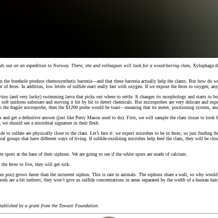
heads out on an expedition to Norway. There, she and colleagues will look for a wood-boring
clam
,
Xylophaga do
s in the borehole produce chemosynthetic bacteria—and that these bacteria actually help the clams. But how do we
t of feces. In addition, low levels of sulfide react really fast with oxygen. If we expose the feces to oxygen, a
ny (and very lucky) swimming larva that picks out where to settle. It changes its morphology and starts to bore
 soft uniform substrate and moving it bit by bit to detect chemicals. But microprobes are very delicate and exp
with the fragile microprobe, then the $1200 probe would be toast—meaning that its meter, positioning system, 
s and get a definitive answer (just like Perry Mason used to do). First, we will sample the clam tissue to look 
n, we should see a microbial signature in their flesh.
to sulfate are physically close to the clam. Let’s face it: we expect microbes to be in feces, so just finding
roups that have different ways of living. If sulfide-oxidizing microbes help feed the clam, they will be close t
e spots at the base of their siphons. We are going to see if the white spots are made of calcium.
the feces to live, they will get sick.
es poo) grows faster than the incurrent siphon. This is rare in animals. The siphons share a wall, so why would th
ethods are a bit indirect; they won’t give us sulfide concentrations in areas separated by the width of a human ha
established by a grant from the Tawani Foundation.