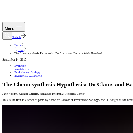
Menu
Tickets
Home
Blog
The Chemosynthesis Hypothesis: Do Clams and Bacteria Work Together?
September 14, 2017
Evolution
Invertebrates
Evolutionary Biology
Invertebrate Collections
The Chemosynthesis Hypothesis: Do Clams and Ba
Janet Voight
,
Curator Emerita
,
Negaunee Integrative Research Center
This is the fifth in a series of posts by Associate Curator of Invertebrate Zoology Janet R. Voight as she he