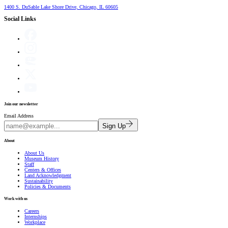
1400 S. DuSable Lake Shore Drive, Chicago, IL 60605
Social Links
Join our newsletter
Email Address
Sign Up
About
About Us
Museum History
Staff
Centers & Offices
Land Acknowledgment
Sustainability
Policies & Documents
Work with us
Careers
Internships
Workplace