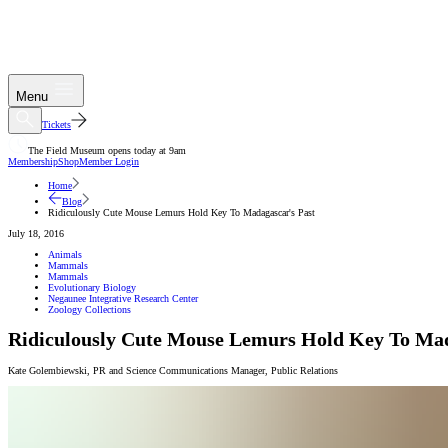
Menu
Tickets
The Field Museum opens today at 9am
Membership
Shop
Member Login
Home
Blog
Ridiculously Cute Mouse Lemurs Hold Key To Madagascar's Past
July 18, 2016
Animals
Mammals
Mammals
Evolutionary Biology
Negaunee Integrative Research Center
Zoology Collections
Ridiculously Cute Mouse Lemurs Hold Key To Mad
Kate Golembiewski
,
PR and Science Communications Manager
,
Public Relations