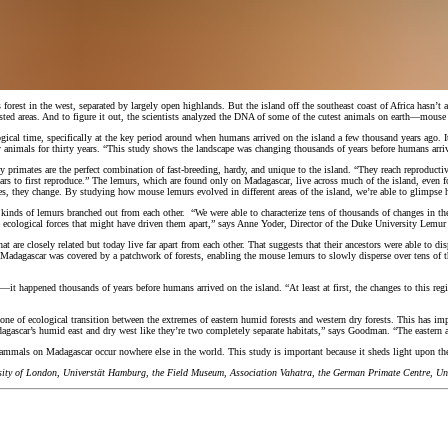
 forest in the west, separated by largely open highlands. But the island off the southeast coast of Africa hasn
ested areas. And to figure it out, the scientists analyzed the DNA of some of the cutest animals on earth—mouse
ogical time, specifically at the key period around when humans arrived on the island a few thousand years ago
animals for thirty years. “This study shows the landscape was changing thousands of years before humans arri
rimates are the perfect combination of fast-breeding, hardy, and unique to the island. “They reach reproductive
ars to first reproduce.” The lemurs, which are found only on Madagascar, live across much of the island, even 
s, they change. By studying how mouse lemurs evolved in different areas of the island, we’re able to glimpse
nt kinds of lemurs branched out from each other. “We were able to characterize tens of thousands of changes in
e ecological forces that might have driven them apart,” says Anne Yoder, Director of the Duke University Lemur 
re closely related but today live far apart from each other. That suggests that their ancestors were able to dis
e, Madagascar was covered by a patchwork of forests, enabling the mouse lemurs to slowly disperse over tens of 
—it happened thousands of years before humans arrived on the island. “At least at first, the changes to this reg
one of ecological transition between the extremes of eastern humid forests and western dry forests. This has imp
agascar’s humid east and dry west like they’re two completely separate habitats,” says Goodman. “The eastern an
mammals on Madagascar occur nowhere else in the world. This study is important because it sheds light upon the
rsity of London, Universtät Hamburg, the Field Museum, Association Vahatra, the German Primate Centre, Univ