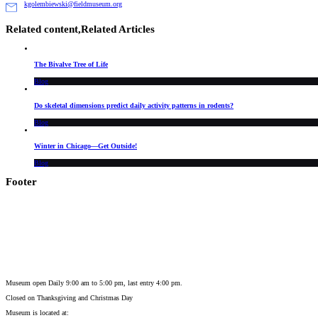
kgolembiewski@fieldmuseum.org
Related content,
Related Articles
The Bivalve Tree of Life
Blog
Do skeletal dimensions predict daily activity patterns in rodents?
Blog
Winter in Chicago—Get Outside!
Blog
Footer
Museum open Daily 9:00 am to 5:00 pm, last entry 4:00 pm.
Closed on
Thanksgiving and Christmas Day
Museum is located at: