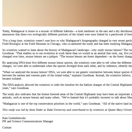
Today, Madagascar is home to a mosaic of different habitats—a lush rainforest in the east and a dry deciduous
announces that these two ecologically different portions of the island were once linked by a patchwork of for
“For a long time, scientists weren’t sure how or why Madagascar’s biogeography changed in very recent geol
Field Biologist at the Field Museum in Chicago, who co-authored the study and has been studying Malagasy 
So scientists wanted to learn about the history of Madagascar’s landscape—why study mouse lemurs? The tiny p
Goodman. “That enables us to see evolution at work faster than we would in an animal that took, say, five ye
changed over time, mouse lemurs are a jackpot. “The mouse lemurs are forest dependent—as the forest change
By analyzing DNA from five different mouse lemur species, the scientists were able to tell when the differe
changes, we were able to understand when the species diverged from each other, and by inference, identify th
“When we analyzed the mouse lemurs’ DNA, we were able to see genetic similarities between lemur species that a
between the eastern and western parts of the island today,” explains Goodman. Instead, the scientists believ
became isolated.
The DNA analysis allowed the scientists to infer the timeline for the habitat changes of the Central Highlands
years,” says Goodman.
The study also indicates that the former forested areas of the Central Highlands may have been an important z
animals, such as mouse lemurs and many others. “We’ve learned that it’s probably incorrect to talk about Mad
“Madagascar is one of the top conservation priorities in the world,” says Goodman. “All of the native land 
This study was led by Anne Yoder at Duke University and contributed to by scientists at Queen Mary Unive
Kate Golembiewski
PR and Science Communications Manager
Contact