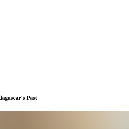
agascar's Past