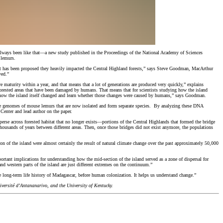
’t always been like that—a new study published in the Proceedings of the National Academy of Sciences
 lemurs.
. It has been proposed they heavily impacted the Central Highland forests,” says Steve Goodman, MacArthur
ved.”
 maturity within a year, and that means that a lot of generations are produced very quickly,” explains
forested areas that have been damaged by humans. That means that for scientists studying how the island
 how the island itself changed and learn whether those changes were caused by humans,” says Goodman.
 the genomes of mouse lemurs that are now isolated and form separate species. By analyzing these DNA
Center and lead author on the paper.
perse across forested habitat that no longer exists—portions of the Central Highlands that formed the bridge
thousands of years between different areas. Then, once those bridges did not exist anymore, the populations
ion of the island were almost certainly the result of natural climate change over the past approximately 50,000
ortant implications for understanding how the mid-section of the island served as a zone of dispersal for
d western parts of the island are just different extremes on the continuum.”
 long-term life history of Madagascar, before human colonization. It helps us understand change.”
ersité d’Antananarivo, and the University of Kentucky.