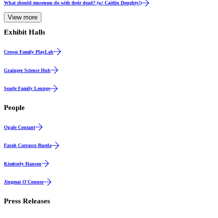
What should museums do with their dead? (w/ Caitlin Doughty!)
View more
Exhibit Halls
Hall
Crown Family PlayLab
Gallery
Grainger Science Hub
Gallery
Searle Family Lounge
People
Opale Coutant
Farah Carrasco Rueda
Kimberly Hansen
Jingmai O'Connor
Press Releases
Events & Announcements