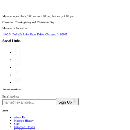
Museum open Daily 9:00 am to 5:00 pm, last entry 4:00 pm.
Closed on
Thanksgiving and Christmas Day
Museum is located at:
1400 S. DuSable Lake Shore Drive, Chicago, IL 60605
Social Links
Join our newsletter
Email Address
Sign Up
About
About Us
Museum History
Staff
Centers & Offices