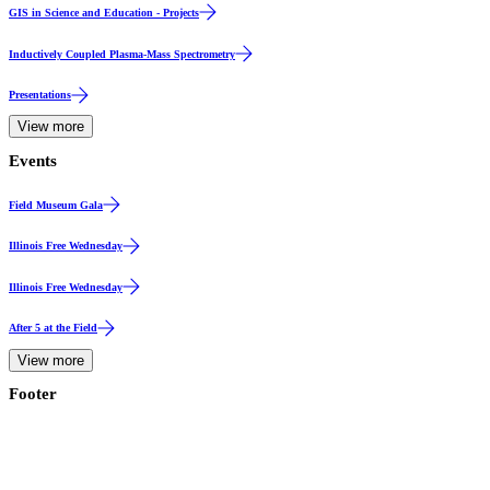
GIS in Science and Education - Projects
Inductively Coupled Plasma-Mass Spectrometry
Presentations
View more
Events
Event
Field Museum Gala
Event
Illinois Free Wednesday
Event
Illinois Free Wednesday
Event Series
After 5 at the Field
View more
Footer