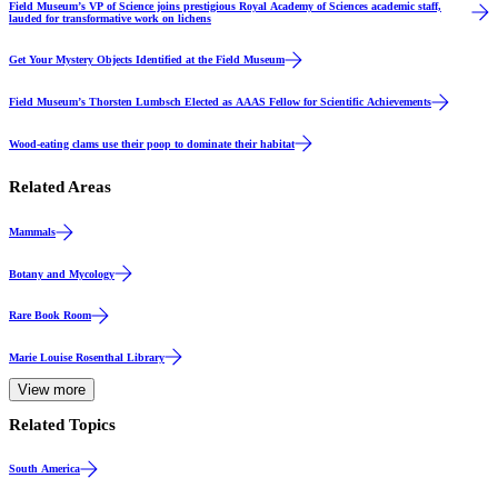
Field Museum’s VP of Science joins prestigious Royal Academy of Sciences academic staff,
lauded for transformative work on lichens
Events & Announcements
Get Your Mystery Objects Identified at the Field Museum
Events & Announcements
Field Museum’s Thorsten Lumbsch Elected as AAAS Fellow for Scientific Achievements
Science
Wood-eating clams use their poop to dominate their habitat
Related Areas
Mammals
Botany and Mycology
Rare Book Room
Marie Louise Rosenthal Library
View more
Related Topics
South America