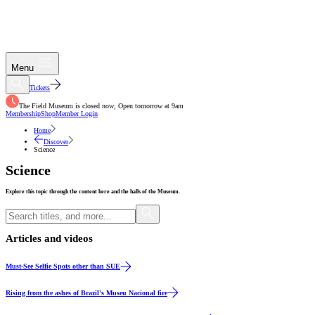
Menu
Tickets
The Field Museum is closed now; Open tomorrow at 9am
Membership
Shop
Member Login
Home
Discover
Science
Science
Explore this topic through the content here and the halls of the Museum.
Articles and videos
Article
Must-See Selfie Spots other than SUE
Video
Rising from the ashes of Brazil's Museu Nacional fire
Video