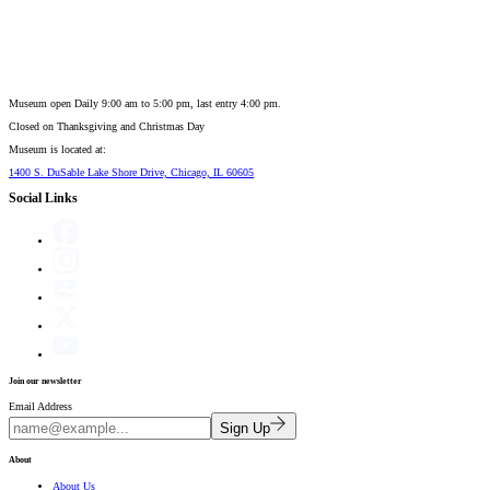
Museum open Daily 9:00 am to 5:00 pm, last entry 4:00 pm.
Closed on
Thanksgiving and Christmas Day
Museum is located at:
1400 S. DuSable Lake Shore Drive, Chicago, IL 60605
Social Links
Join our newsletter
Email Address
Sign Up
About
About Us