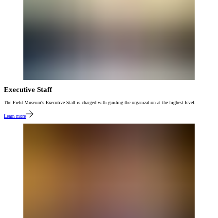
Executive Staff
The Field Museum's Executive Staff is charged with guiding the organization at the highest level.
Learn more