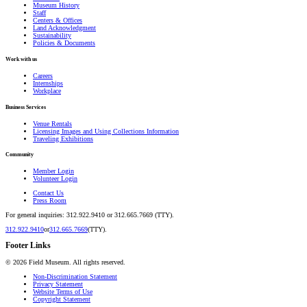
Museum History
Staff
Centers & Offices
Land Acknowledgment
Sustainability
Policies & Documents
Work with us
Careers
Internships
Workplace
Business Services
Venue Rentals
Licensing Images and Using Collections Information
Traveling Exhibitions
Community
Member Login
Volunteer Login
Contact Us
Press Room
For general inquiries: 312.922.9410 or 312.665.7669 (TTY).
312.922.9410
or
312.665.7669
(TTY).
Footer Links
©
2026
Field Museum. All rights reserved.
Non-Discrimination Statement
Privacy Statement
Website Terms of Use
Copyright Statement