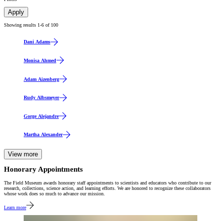
Apply
Showing results 1-
6
of
100
Dani Adams
Monisa Ahmed
Adam Aizenberg
Rudy Albsmeyer
Gorge Alejandre
Martha Alexander
View more
Honorary Appointments
The Field Museum awards honorary staff appointments to scientists and educators who contribute to our
research, collections, science action, and learning efforts. We are honored to recognize these collaborators
whose work does so much to advance our mission.
Learn more