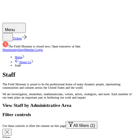
Menu
Tickets
The Field Museum is closed now; Open tomorrow at 9am
Membership
Shop
Member Login
Home
About Us
Staff
Staff
The Field Museum is proud to be the professional home of many dynamic people, representing
communities and cultures across the United States and the world.
We are investigators, researchers, mathematicians, writers, artists, strategists, and more. Each member of
our team plays an important part in furthering our work and impact.
View Staff by Administrative Area
Filter controls
All filters (
1
)
Use these controls to filter the content on this page
Filters