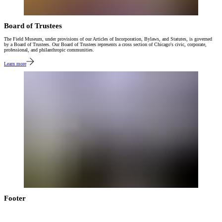
Board of Trustees
The Field Museum, under provisions of our Articles of Incorporation, Bylaws, and Statutes, is governed
by a Board of Trustees. Our Board of Trustees represents a cross section of Chicago's civic, corporate,
professional, and philanthropic communities.
Learn more
Footer