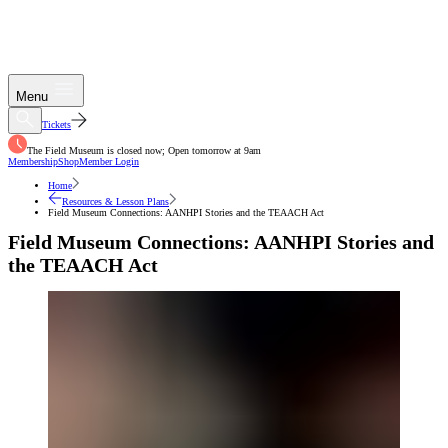
Menu
Tickets
The Field Museum is closed now; Open tomorrow at 9am
Membership
Shop
Member Login
Home
Resources & Lesson Plans
Field Museum Connections: AANHPI Stories and the TEAACH Act
Field Museum Connections: AANHPI Stories and
the TEAACH Act