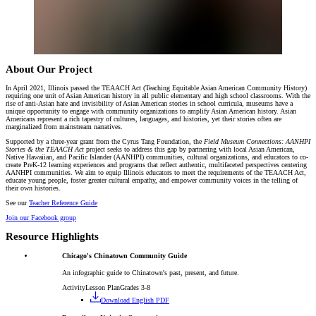
About Our Project
In April 2021, Illinois passed the TEAACH Act (Teaching Equitable Asian American Community History)
requiring one unit of Asian American history in all public elementary and high school classrooms. With the
rise of anti-Asian hate and invisibility of Asian American stories in school curricula, museums have a
unique opportunity to engage with community organizations to amplify Asian American history. Asian
Americans represent a rich tapestry of cultures, languages, and histories, yet their stories often are
marginalized from mainstream narratives.
Supported by a three-year grant from the Cyrus Tang Foundation, the
Field Museum Connections: AANHPI
Stories & the TEAACH Act
project seeks to address this gap by partnering with local Asian American,
Native Hawaiian, and Pacific Islander (AANHPI) communities, cultural organizations, and educators to co-
create PreK-12 learning experiences and programs that reflect authentic, multifaceted perspectives centering
AANHPI communities. We aim to equip Illinois educators to meet the requirements of the TEAACH Act,
educate young people, foster greater cultural empathy, and empower community voices in the telling of
their own histories.
See our
Teacher Reference Guide
Join our Facebook group
Resource Highlights
Chicago's Chinatown Community Guide
An infographic guide to Chinatown's past, present, and future.
Activity
Lesson Plan
Grades 3-8
Download English PDF