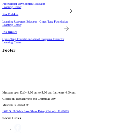
Professional Development Educator
Learning Center
Ria Pretekin
Learning Resources Educator - Cyrus Tang Foundation
Learning Center
Iris Junker
Cyrus Tang Foundation School Programs Instructor
Learning Center
Footer
Museum open Daily 9:00 am to 5:00 pm, last entry 4:00 pm.
Closed on
Thanksgiving and Christmas Day
Museum is located at:
1400 S. DuSable Lake Shore Drive, Chicago, IL 60605
Social Links