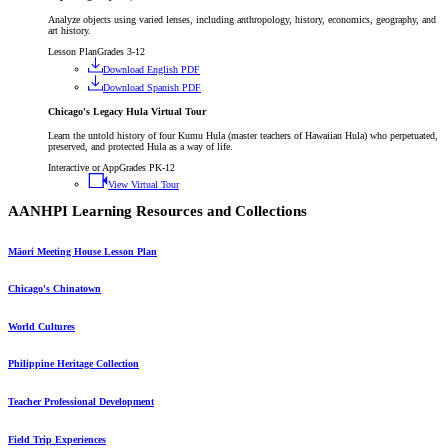
Analyze objects using varied lenses, including anthropology, history, economics, geography, and
art history.
Lesson Plan
Grades 3-12
Download English PDF
Download Spanish PDF
Chicago's Legacy Hula Virtual Tour
Learn the untold history of four Kumu Hula (master teachers of Hawaiian Hula) who perpetuated,
preserved, and protected Hula as a way of life.
Interactive or App
Grades PK-12
View Virtual Tour
AANHPI Learning Resources and Collections
Māori Meeting House Lesson Plan
Chicago's Chinatown
World Cultures
Philippine Heritage Collection
Teacher Professional Development
Field Trip Experiences