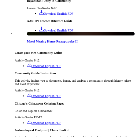
Bayanihan: Unity in Community
Lesson Plan
Grades 6-12
Download English PDF
AANHPI Teacher Reference Guide
Download English PDF
Exhibition
Maori Meeting House Ruatepupuke II
Create your own Community Guide
Activity
Grades 6-12
Download English PDF
Community Guide Instructions
This activity invites you to document, honor, and analyze a community through history, place,
and lived experience.
Activity
Grades 6-12
Download English PDF
Chicago's Chinatown Coloring Pages
Color and Explore Chinatown!
Activity
Grades PK-12
Download English PDF
Archaeological Footprint | China Toolkit