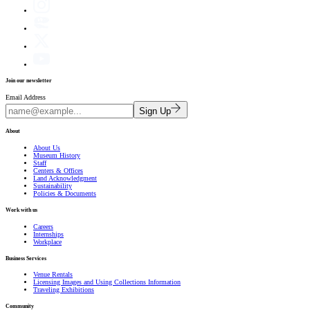
Join our newsletter
Email Address
Sign Up
About
About Us
Museum History
Staff
Centers & Offices
Land Acknowledgment
Sustainability
Policies & Documents
Work with us
Careers
Internships
Workplace
Business Services
Venue Rentals
Licensing Images and Using Collections Information
Traveling Exhibitions
Community