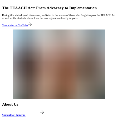
The TEAACH Act: From Advocacy to Implementation
During this virtual panel discussion, we listen to the stories of those who fought to pass the TEAACH Act
as well as the students whose lives the new legislation directly impacts.
View video on YouTube
About Us
Samantha Chapleau