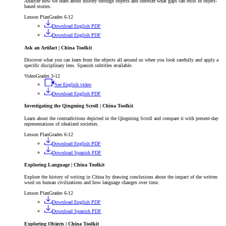
Analyze how we learn about history through objects and theorize what gaps can exist in object-
based stories.
Lesson Plan
Grades 6-12
Download English PDF
Download English PDF
Ask an Artifact | China Toolkit
Discover what you can learn from the objects all around us when you look carefully and apply a
specific disciplinary lens. Spanish subtitles available.
Video
Grades 3-12
See English video
Download English PDF
Investigating the Qingming Scroll | China Toolkit
Learn about the contradictions depicted in the Qingming Scroll and compare it with present-day
representations of idealized societies.
Lesson Plan
Grades 6-12
Download English PDF
Download Spanish PDF
Exploring Language | China Toolkit
Explore the history of writing in China by drawing conclusions about the impact of the written
word on human civilizations and how language changes over time.
Lesson Plan
Grades 6-12
Download English PDF
Download Spanish PDF
Exploring Objects | China Toolkit