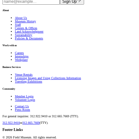
Sign Up
About
About Us
Museum History
Staff
Centers & Offices
Land Acknowledgment
Sustainability
Policies & Documents
Work with us
Careers
Internships
Workplace
Business Services
Venue Rentals
Licensing Images and Using Collections Information
Traveling Exhibitions
Community
Member Login
Volunteer Login
Contact Us
Press Room
For general inquiries: 312.922.9410 or 312.665.7669 (TTY).
312.922.9410
or
312.665.7669
(TTY).
Footer Links
©
2026
Field Museum. All rights reserved.