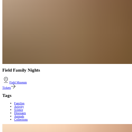
Field Family Nights
Field Museum
Tickets
Tags
Families
Activity
Science
Dinosaurs
Animals
Collections