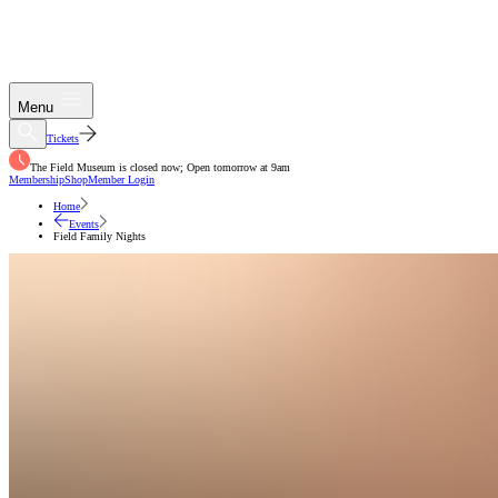
Menu
Tickets
The Field Museum is closed now; Open tomorrow at 9am
Membership
Shop
Member Login
Home
Events
Field Family Nights