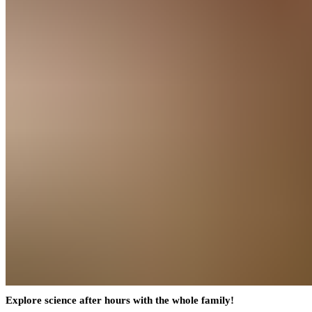
Explore science after hours with the whole family!