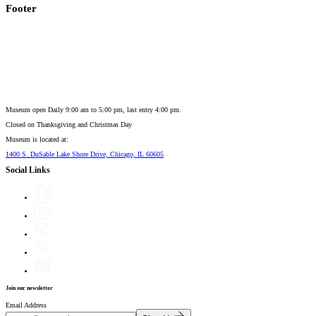
Footer
Museum open Daily 9:00 am to 5:00 pm, last entry 4:00 pm.
Closed on
Thanksgiving and Christmas Day
Museum is located at:
1400 S. DuSable Lake Shore Drive, Chicago, IL 60605
Social Links
Join our newsletter
Email Address