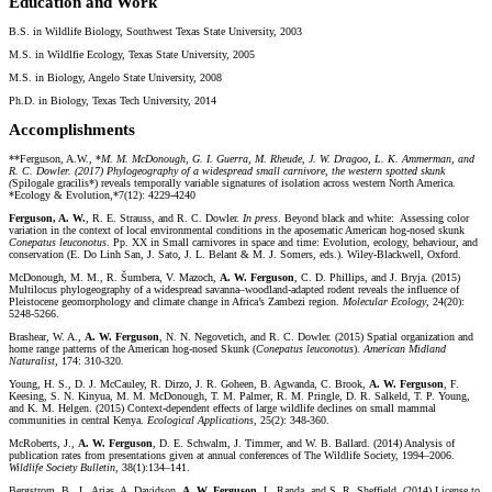
Education and Work
B.S. in Wildlife Biology, Southwest Texas State University, 2003
M.S. in Wildlfie Ecology, Texas State University, 2005
M.S. in Biology, Angelo State University, 2008
Ph.D. in Biology, Texas Tech University, 2014
Accomplishments
**Ferguson, A.W., *
M. M. McDonough, G. I. Guerra, M. Rheude, J. W. Dragoo, L. K. Ammerman, and
R. C. Dowler. (2017) Phylogeography of a widespread small carnivore, the western spotted skunk
(
Spilogale gracilis*) reveals temporally variable signatures of isolation across western North America.
*Ecology & Evolution,*7(12): 4229-4240
Ferguson, A. W.
, R. E. Strauss, and R. C. Dowler.
In press
. Beyond black and white: Assessing color
variation in the context of local environmental conditions in the aposematic American hog-nosed skunk
Conepatus leuconotus
. Pp. XX in Small carnivores in space and time: Evolution, ecology, behaviour, and
conservation (E. Do Linh San, J. Sato, J. L. Belant & M. J. Somers, eds.). Wiley-Blackwell, Oxford.
McDonough, M. M., R. Šumbera, V. Mazoch,
A. W. Ferguson
, C. D. Phillips, and J. Bryja. (2015)
Multilocus phylogeography of a widespread savanna–woodland-adapted rodent reveals the influence of
Pleistocene geomorphology and climate change in Africa’s Zambezi region.
Molecular Ecology
, 24(20):
5248-5266.
Brashear, W. A.,
A. W. Ferguson
, N. N. Negovetich, and R. C. Dowler. (2015) Spatial organization and
home range patterns of the American hog-nosed Skunk (
Conepatus leuconotus
).
American Midland
Naturalist
, 174: 310-320
.
Young, H. S., D. J. McCauley, R. Dirzo, J. R. Goheen, B. Agwanda, C. Brook,
A. W. Ferguson
, F.
Keesing, S. N. Kinyua, M. M. McDonough, T. M. Palmer, R. M. Pringle, D. R. Salkeld, T. P. Young,
and K. M. Helgen. (2015) Context-dependent effects of large wildlife declines on small mammal
communities in central Kenya.
Ecological Applications
, 25(2): 348-360.
McRoberts, J.,
A. W. Ferguson
, D. E. Schwalm, J. Timmer, and W. B. Ballard. (2014) Analysis of
publication rates from presentations given at annual conferences of The Wildlife Society, 1994–2006.
Wildlife Society Bulletin
, 38(1):134–141.
Bergstrom. B., L. Arias, A. Davidson,
A. W. Ferguson
, L. Randa, and S. R. Sheffield. (2014) License to