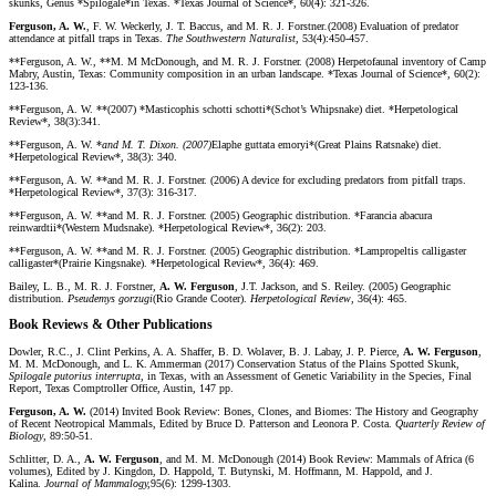
skunks, Genus *Spilogale*in Texas. *Texas Journal of Science*, 60(4): 321-326.
Ferguson, A. W.
, F. W. Weckerly, J. T. Baccus, and M. R. J. Forstner
.
(2008) Evaluation of predator
attendance at pitfall traps in Texas.
The Southwestern Naturalist
, 53(4):450-457.
**Ferguson, A. W., **M. M McDonough, and M. R. J. Forstner. (2008) Herpetofaunal inventory of Camp
Mabry, Austin, Texas: Community composition in an urban landscape. *Texas Journal of Science*, 60(2):
123-136.
**Ferguson, A. W. **(2007) *Masticophis schotti schotti*(Schot’s Whipsnake) diet. *Herpetological
Review*, 38(3):341.
**Ferguson, A. W. *
and M. T. Dixon. (2007)
Elaphe guttata emoryi*(Great Plains Ratsnake) diet.
*Herpetological Review*, 38(3): 340.
**Ferguson, A. W. **and M. R. J. Forstner. (2006) A device for excluding predators from pitfall traps.
*Herpetological Review*, 37(3): 316-317.
**Ferguson, A. W. **and M. R. J. Forstner. (2005) Geographic distribution. *Farancia abacura
reinwardtii*(Western Mudsnake). *Herpetological Review*, 36(2): 203.
**Ferguson, A. W. **and M. R. J. Forstner. (2005) Geographic distribution. *Lampropeltis calligaster
calligaster*(Prairie Kingsnake). *Herpetological Review*, 36(4): 469.
Bailey, L. B., M. R. J. Forstner,
A. W. Ferguson
, J.T. Jackson, and S. Reiley. (2005) Geographic
distribution.
Pseudemys gorzugi
(Rio Grande Cooter).
Herpetological Review
, 36(4): 465.
Book Reviews & Other Publications
Dowler, R.C., J. Clint Perkins, A. A. Shaffer, B. D. Wolaver, B. J. Labay, J. P. Pierce,
A. W. Ferguson
,
M. M. McDonough, and L. K. Ammerman (2017) Conservation Status of the Plains Spotted Skunk,
Spilogale putorius interrupta
, in Texas, with an Assessment of Genetic Variability in the Species, Final
Report, Texas Comptroller Office, Austin, 147 pp.
Ferguson, A. W.
(2014) Invited Book Review: Bones, Clones, and Biomes: The History and Geography
of Recent Neotropical Mammals, Edited by Bruce D. Patterson and Leonora P. Costa.
Quarterly Review of
Biology
, 89:50-51.
Schlitter, D. A.,
A. W. Ferguson
, and M. M. McDonough (2014) Book Review: Mammals of Africa (6
volumes), Edited by J. Kingdon, D. Happold, T. Butynski, M. Hoffmann, M. Happold, and J.
Kalina.
Journal of Mammalogy,
95(6): 1299-1303.