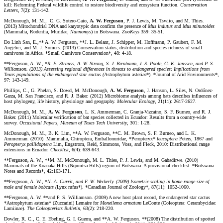
kill: Reforming Federal wildlife control to restore biodiversity and ecosystem function.
Conservation
Letters
, 7(2): 131-142.
McDonough, M. M., C. G. Sotero-Caio,
A. W. Ferguson
, P. J. Lewis, M. Tswiio, and M. Thies
.
(2013) Mitochondrial DNA and karyotypic data confirm the presence of
Mus indutus
and
Mus minutoides
(Mammalia, Rodentia, Muridae,
Nannomys
) in Botswana.
ZooKeys
359: 35-51.
Do Linh San, E.,** A. W. Ferguson, **J. L. Belant, J. Schipper, M. Hoffmann, P. Gaubert, F. M.
Angelici, and M. J. Somers. (2013) Conservation status, distribution and species richness of small
carnivores in Africa. *Small Carnivore Conservation*, 48: 4-18.
**Ferguson, A. W., *
R. E. Strauss, A. W. Strong, S. J. Birnbaum, J. S. Poole, G. K. Janssen, and P. S.
Williamson. (2013) Assessing regional differences in threats to endangered species: Implications from
Texas populations of the endangered star cactus (
Astrophytum asterias*). *Journal of Arid Environments*,
97: 143-149.
Phillips, C., G. Phelan, S. Dowd, M. McDonough,
A. W. Ferguson
, J. Hanson, L. Siles, N. Ordónez-
Garza, M. San Francisco, and R. J. Baker. (2012) Microbiome analysis among bats describes influences of
host phylogeny, life history, physiology and geography.
Molecular Ecology
, 21(11): 2617-2627.
McDonough, M. M.,
A. W. Ferguson
, L. K. Ammerman, C. Granja-Vizcaino, S. F. Burneo, and R. J.
Baker. (2011) Molecular verification of bat species collected in Ecuador: Results from a country-wide
survey.
Occasional Papers, Museum of Texas Tech University
, 301: 1-28.
McDonough, M. M., B. K. Lim, **A. W. Ferguson, **C. M. Brown, S. F. Burneo, and L. K.
Ammerman. (2010) Mammalia, Chiroptera, Emballonuridae, *Peropteryx*
leucoptera
Peters, 1867 and
Peropteryx
pallidoptera
Lim, Engstrom, Reid, Simmons, Voss, and Fleck, 2010: Distributional range
extensions in Ecuador.
Checklist
, 6(4): 639-643.
**Ferguson, A. W., **M. M. McDonough, M. L. Thies, P. J. Lewis, and M. Gabadirwe. (2010)
Mammals of the Koanaka Hills (Nqumtsa Hills) region of Botswana: A provisional checklist. *Botswana
Notes and Records*, 42:163-171.
**Ferguson, A. W., *
N. A. Currit, and F. W. Weckerly. (2009) Isometric scaling in home range size of
male and female bobcats (
Lynx rufus*). *Canadian Journal of Zoology*, 87(11): 1052-1060.
**Ferguson, A. W. **and P. S. Williamson. (2009) A new host plant record, the endangered star cactus
*Astrophytum asterias* (Zuccarini) Lemaire for
Moneilema armatum
LeConte (Coleoptera: Cerambycidae:
Lamiinae).
The Coleopterists Bulletin
, 63(2): 218-220.
Dowler, R. C., C. E. Ebeling, G. I. Guerra, and **A. W. Ferguson. **(2008) The distribution of spotted