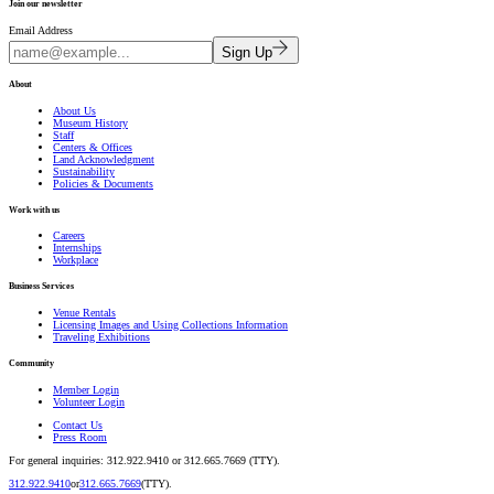
Join our newsletter
Email Address
Sign Up
About
About Us
Museum History
Staff
Centers & Offices
Land Acknowledgment
Sustainability
Policies & Documents
Work with us
Careers
Internships
Workplace
Business Services
Venue Rentals
Licensing Images and Using Collections Information
Traveling Exhibitions
Community
Member Login
Volunteer Login
Contact Us
Press Room
For general inquiries: 312.922.9410 or 312.665.7669 (TTY).
312.922.9410
or
312.665.7669
(TTY).