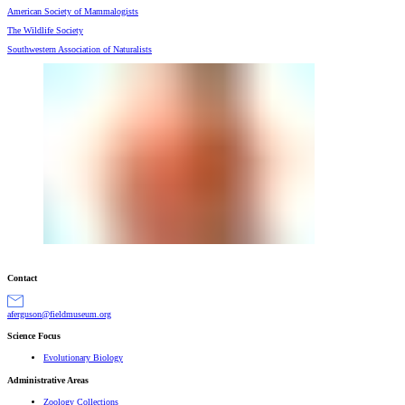
American Society of Mammalogists
The Wildlife Society
Southwestern Association of Naturalists
Contact
gro.muesumdleif@nosugrefa
Science Focus
Evolutionary Biology
Administrative Areas
Zoology Collections