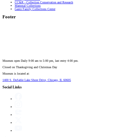
CC&R - Collection Conservation and Research
Mammal Collections
Gantz Family Collections Center
Footer
Museum open Daily 9:00 am to 5:00 pm, last entry 4:00 pm.
Closed on
Thanksgiving and Christmas Day
Museum is located at:
1400 S. DuSable Lake Shore Drive, Chicago, IL 60605
Social Links