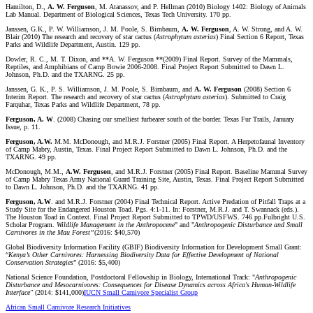
Hamilton, D.,
A. W. Ferguson
, M. Atanassov, and P. Hellman (2010) Biology 1402: Biology of Animals
Lab Manual. Department of Biological Sciences, Texas Tech University. 170 pp.
Janssen, G.K., P. W. Williamson, J. M. Poole, S. Birnbaum,
A. W. Ferguson
, A. W. Strong, and A. W.
Blair (2010) The research and recovery of star cactus (
Astrophytum
asterias
) Final Section 6 Report, Texas
Parks and Wildlife Department, Austin. 129 pp.
Dowler, R. C., M. T. Dixon, and **A. W. Ferguson **(2009) Final Report. Survey of the Mammals,
Reptiles, and Amphibians of Camp Bowie 2006-2008. Final Project Report Submitted to Dawn L.
Johnson, Ph.D. and the TXARNG. 25 pp.
Janssen, G. K., P. S. Williamson, J. M. Poole, S. Birnbaum, and
A. W. Ferguson
(2008) Section 6
Interim Report. The research and recovery of star cactus (
Astrophytum
asterias
). Submitted to Craig
Farquhar, Texas Parks and Wildlife Department, 78 pp.
Ferguson, A. W
. (2008) Chasing our smelliest furbearer south of the border. Texas Fur Trails, January
Issue, p. 11.
Ferguson, A.W.
M.M. McDonough, and M.R.J. Forstner (2005) Final Report. A Herpetofaunal Inventory
of Camp Mabry, Austin, Texas. Final Project Report Submitted to Dawn L. Johnson, Ph.D. and the
TXARNG. 49 pp.
McDonough, M.M.,
A.W. Ferguson
, and M.R.J. Forstner (2005) Final Report. Baseline Mammal Survey
of Camp Mabry Texas Army National Guard Training Site, Austin, Texas. Final Project Report Submitted
to Dawn L. Johnson, Ph.D. and the TXARNG. 41 pp.
Ferguson, A.W
. and M.R.J. Forstner (2004) Final Technical Report. Active Predation of Pitfall Traps at a
Study Site for the Endangered Houston Toad. Pgs. 4:1-11. In: Forstner, M.R.J. and T. Swannack (eds.).
The Houston Toad in Context. Final Project Report Submitted to TPWD/USFWS. 746 pp.Fulbright U.S.
Scholar Program.
Wildlife Management in the Anthropocene
" and "
Anthropogenic Disturbance and Small
Carnivores in the Mau Forest”
(2016: $40,570)
Global Biodiversity Information Facility (GBIF) Biodiversity Information for Development Small Grant:
“
Kenya’s Other Carnivores: Harnessing Biodiversity Data for Effective Development of National
Conservation Strategies
” (2016: $5,400)
National Science Foundation, Postdoctoral Fellowship in Biology, International Track: "
Anthropogenic
Disturbance and Mesocarnivores: Consequences for Disease Dynamics across Africa's Human-Wildlife
Interface"
(2014: $141,000)
IUCN Small Carnivore Specialist Group
African Small Carnivore Research Initiatives