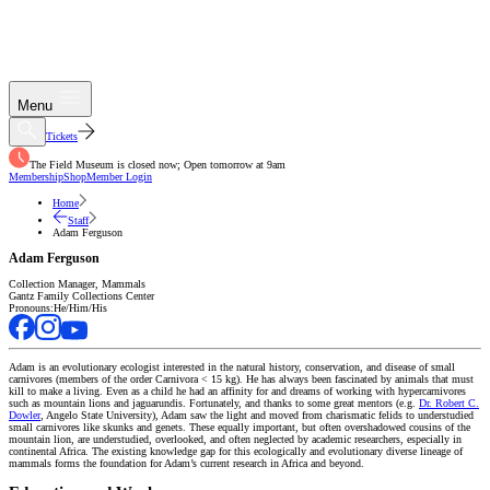
Menu
Tickets
The Field Museum is closed now; Open tomorrow at 9am
Membership
Shop
Member Login
Home
Staff
Adam Ferguson
Adam Ferguson
Collection Manager, Mammals
Gantz Family Collections Center
Pronouns:
He/Him/His
Adam is an evolutionary ecologist interested in the natural history, conservation, and disease of small
carnivores (members of the order Carnivora < 15 kg). He has always been fascinated by animals that must
kill to make a living. Even as a child he had an affinity for and dreams of working with hypercarnivores
such as mountain lions and jaguarundis. Fortunately, and thanks to some great mentors (e.g.
Dr. Robert C.
Dowler
, Angelo State University), Adam saw the light and moved from charismatic felids to understudied
small carnivores like skunks and genets. These equally important, but often overshadowed cousins of the
mountain lion, are understudied, overlooked, and often neglected by academic researchers, especially in
continental Africa. The existing knowledge gap for this ecologically and evolutionary diverse lineage of
mammals forms the foundation for Adam’s current research in Africa and beyond.